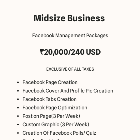
Midsize Business
Facebook Management Packages
₹20,000/240 USD
EXCLUSIVE OF ALL TAXES
Facebook Page Creation
Facebook Cover And Profile Pic Creation
Facebook Tabs Creation
Facebook Page Optimization
Post on Page(3 Per Week)
Custom Graphic (3 Per Week)
Creation Of Facebook Polls/ Quiz