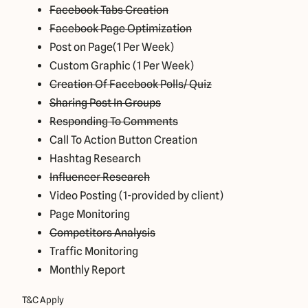
Facebook Tabs Creation
Facebook Page Optimization
Post on Page(1 Per Week)
Custom Graphic (1 Per Week)
Creation Of Facebook Polls/ Quiz
Sharing Post In Groups
Responding To Comments
Call To Action Button Creation
Hashtag Research
Influencer Research
Video Posting (1-provided by client)
Page Monitoring
Competitors Analysis
Traffic Monitoring
Monthly Report
T&C Apply