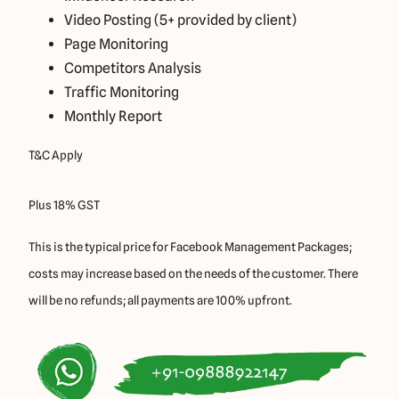
Video Posting (5+ provided by client)
Page Monitoring
Competitors Analysis
Traffic Monitoring
Monthly Report
T&C Apply
Plus 18% GST
This is the typical price for Facebook Management Packages;
costs may increase based on the needs of the customer. There
will be no refunds; all payments are 100% upfront.