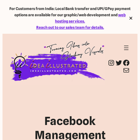
For Customers from India: Local Bank transfer and UPI/GPay payment
options are available for our graphic/web development and
web
✕
hosting services.
Reach out to our sales team for details.
Instagram
Twitter
Facebook
Mail
Facebook
Management