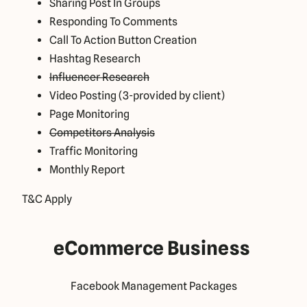
Sharing Post In Groups
Responding To Comments
Call To Action Button Creation
Hashtag Research
Influencer Research
Video Posting (3-provided by client)
Page Monitoring
Competitors Analysis
Traffic Monitoring
Monthly Report
T&C Apply
eCommerce Business
Facebook Management Packages