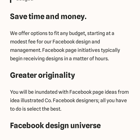
Save time and money.
We offer options to fit any budget, starting at a
modest fee for our Facebook design and
management. Facebook page initiatives typically
begin receiving designs in a matter of hours.
Greater originality
You will be inundated with Facebook page ideas from
idea illustrated Co. Facebook designers; all you have
to do is select the best.
Facebook design universe