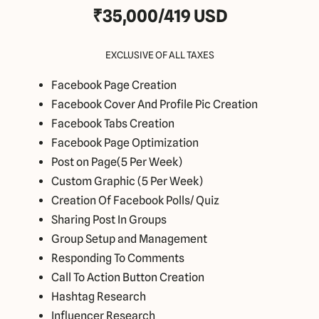
₹35,000/419 USD
EXCLUSIVE OF ALL TAXES
Facebook Page Creation
Facebook Cover And Profile Pic Creation
Facebook Tabs Creation
Facebook Page Optimization
Post on Page(5 Per Week)
Custom Graphic (5 Per Week)
Creation Of Facebook Polls/ Quiz
Sharing Post In Groups
Group Setup and Management
Responding To Comments
Call To Action Button Creation
Hashtag Research
Influencer Research