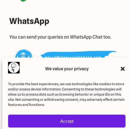
WhatsApp
You can send your queries on WhatsApp Chat too.
We value your privacy
E-Mail Us
To provide the best experiences, we use technologies like cookies to store
and/or access device information. Consenting to these technologies will
allow us to process data such as browsing behavior or unique IDs on this
site. Not consenting or withdrawing consent, may adversely affect certain
You can also E-Mail us your queries.
features and functions.
Accept