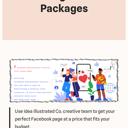
Packages
Use idea illustrated Co. creative team to get your
perfect Facebook page at a price that fits your
budget.