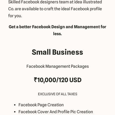
Skilled Facebook designers team at idea illustrated
Co. are available to craft the ideal Facebook profile
for you.
Get a better Facebook Design and Management for
less.
Small Business
Facebook Management Packages
₹10,000/120 USD
EXCLUSIVE OF ALL TAXES
Facebook Page Creation
Facebook Cover And Profile Pic Creation