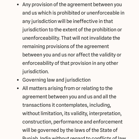
Any provision of the agreement between you
and us which is prohibited or unenforceable in
any jurisdiction will be ineffective in that
jurisdiction to the extent of the prohibition or
unenforceability. That will not invalidate the
remaining provisions of the agreement
between you and us nor affect the validity or
enforceability of that provision in any other
jurisdiction.
Governing law and jurisdiction
All matters arising from or relating to the
agreement between you and us and all the
transactions it contemplates, including,
without limitation, its validity, interpretation,
construction, performance and enforcement
will be governed by the laws of the State of
Punjab, India without regard to conflicts of law