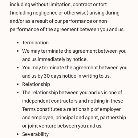
including without limitation, contract or tort
(including negligence or otherwise) arising during
and/or as a result of our performance or non-
performance of the agreement between you and us.
Termination
We may terminate the agreement between you
and us immediately by notice.
You may terminate the agreement between you
and us by 30 days notice in writing to us.
Relationship
The relationship between you and us is one of
independent contractors and nothing in these
Terms constitutes a relationship of employer
and employee, principal and agent, partnership
or joint venture between you and us.
Severability