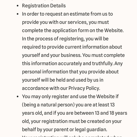
Registration Details
In order to request an estimate from us to
provide you with our services, you must
complete the application form on the Website.
In the process of registering, you will be
required to provide current information about
yourself and your business. You must complete
this information accurately and truthfully. Any
personal information that you provide about
yourself will be held and used by us in
accordance with our Privacy Policy.
You may only register and use the Website if
(being a natural person) you are at least 13
years old, and if you are between 13 and 18 years
old, your registration must be created on your
behalf by your parent or legal guardian.