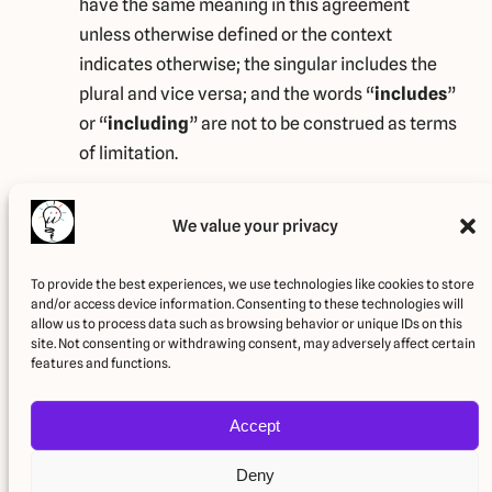
have the same meaning in this agreement
unless otherwise defined or the context
indicates otherwise; the singular includes the
plural and vice versa; and the words “
includes
”
or “
including
” are not to be construed as terms
of limitation.
Legal information
We value your privacy
This Terms and Conditions policy relates solely to this
Website, if not stated otherwise within this
To provide the best experiences, we use technologies like cookies to store
and/or access device information. Consenting to these technologies will
document.
allow us to process data such as browsing behavior or unique IDs on this
site. Not consenting or withdrawing consent, may adversely affect certain
Latest update: January 25, 2024
features and functions.
Accept
Deny