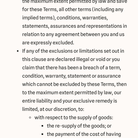
the maximum extent permitted by law and save
for these Terms, all other terms (including any
implied terms), conditions, warranties,
statements, assurances and representations in
relation to any agreement between you and us
are expressly excluded.
If any of the exclusions or limitations set out in
this clause are declared illegal or void or you
claim that there has been a breach of a term,
condition, warranty, statement or assurance
which cannot be excluded by these Terms, then
to the maximum extent permitted by law, our
entire liability and your exclusive remedy is
limited, at our discretion, to:
with respect to the supply of goods:
the re-supply of the goods; or
the payment of the cost of having