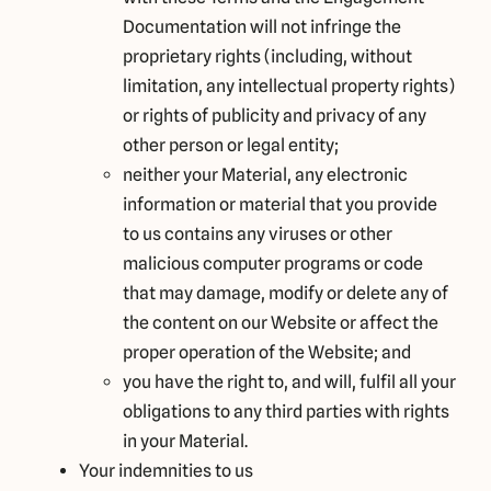
Documentation will not infringe the
proprietary rights (including, without
limitation, any intellectual property rights)
or rights of publicity and privacy of any
other person or legal entity;
neither your Material, any electronic
information or material that you provide
to us contains any viruses or other
malicious computer programs or code
that may damage, modify or delete any of
the content on our Website or affect the
proper operation of the Website; and
you have the right to, and will, fulfil all your
obligations to any third parties with rights
in your Material.
Your indemnities to us