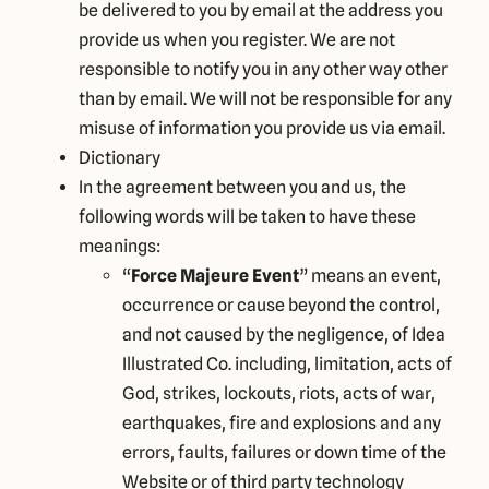
be delivered to you by email at the address you
provide us when you register. We are not
responsible to notify you in any other way other
than by email. We will not be responsible for any
misuse of information you provide us via email.
Dictionary
In the agreement between you and us, the
following words will be taken to have these
meanings:
“
Force Majeure Event
” means an event,
occurrence or cause beyond the control,
and not caused by the negligence, of Idea
Illustrated Co. including, limitation, acts of
God, strikes, lockouts, riots, acts of war,
earthquakes, fire and explosions and any
errors, faults, failures or down time of the
Website or of third party technology