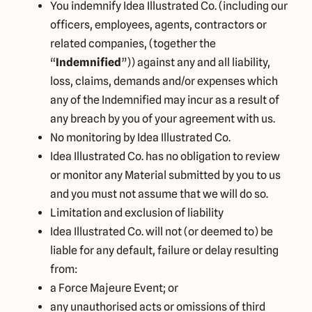
You indemnify Idea Illustrated Co. (including our
officers, employees, agents, contractors or
related companies, (together the
“
Indemnified
”)) against any and all liability,
loss, claims, demands and/or expenses which
any of the Indemnified may incur as a result of
any breach by you of your agreement with us.
No monitoring by Idea Illustrated Co.
Idea Illustrated Co. has no obligation to review
or monitor any Material submitted by you to us
and you must not assume that we will do so.
Limitation and exclusion of liability
Idea Illustrated Co. will not (or deemed to) be
liable for any default, failure or delay resulting
from:
a Force Majeure Event; or
any unauthorised acts or omissions of third