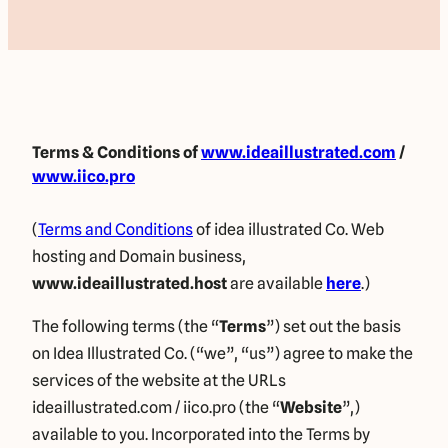
Terms & Conditions
of
www.ideaillustrated.com
/
www.iico.pro
(
Terms and Conditions
of idea illustrated Co. Web
hosting and Domain business,
www.ideaillustrated.host
are available
here
.)
The following terms (the “
Terms
”) set out the basis
on Idea Illustrated Co. (“we”, “us”) agree to make the
services of the website at the URLs
ideaillustrated.com / iico.pro (the “
Website
”,)
available to you. Incorporated into the Terms by