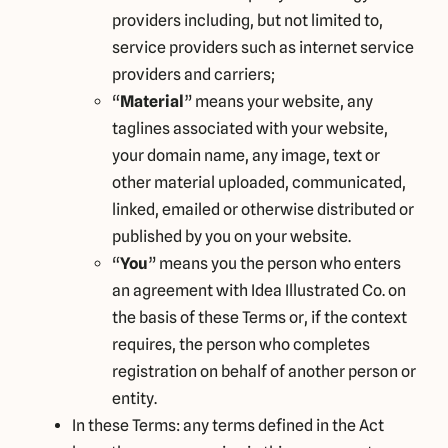
providers including, but not limited to,
service providers such as internet service
providers and carriers;
“
Material
” means your website, any
taglines associated with your website,
your domain name, any image, text or
other material uploaded, communicated,
linked, emailed or otherwise distributed or
published by you on your website.
“
You
” means you the person who enters
an agreement with Idea Illustrated Co. on
the basis of these Terms or, if the context
requires, the person who completes
registration on behalf of another person or
entity.
In these Terms: any terms defined in the Act