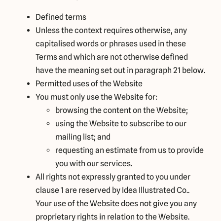
Defined terms
Unless the context requires otherwise, any
capitalised words or phrases used in these
Terms and which are not otherwise defined
have the meaning set out in paragraph 21 below.
Permitted uses of the Website
You must only use the Website for:
browsing the content on the Website;
using the Website to subscribe to our
mailing list; and
requesting an estimate from us to provide
you with our services.
All rights not expressly granted to you under
clause 1 are reserved by Idea Illustrated Co..
Your use of the Website does not give you any
proprietary rights in relation to the Website.