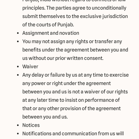
principles. The parties agree to unconditionally
submit themselves to the exclusive jurisdiction
of the courts of Punjab.
Assignment and novation
You may not assign any rights or transfer any
benefits under the agreement between you and
us without our prior written consent.
Waiver
Any delay or failure by us at any time to exercise
any power or right under the agreement
between you and us is not a waiver of our rights
at any later time to insist on performance of
that or any other provision of the agreement
between you and us.
Notices
Notifications and communication from us will