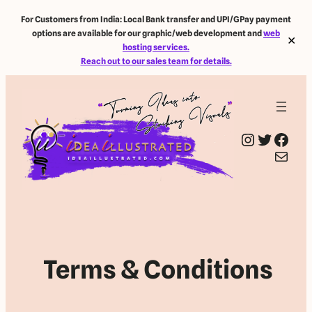
For Customers from India: Local Bank transfer and UPI/GPay payment
options are available for our graphic/web development and
web
✕
hosting services.
Reach out to our sales team for details.
Instagram
Twitter
Facebook
Mail
Terms & Conditions