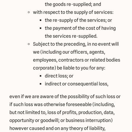
the goods re-supplied; and
with respect to the supply of services:
the re-supply of the services; or
the payment of the cost of having
the services re-supplied.
Subject to the preceding, in no event will
we (including our officers, agents,
employees, contractors or related bodies
corporate) be liable to you for any:
direct loss; or
indirect or consequential loss,
even if we are aware of the possibility of such loss or
if such loss was otherwise foreseeable (including,
but not limited to, loss of profits, production, data,
opportunity or goodwill; or business interruption)
however caused and on any theory of liability,