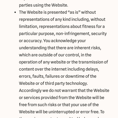
parties using the Website.
The Website is presented “as is” without
representations of any kind including, without
limitation, representations about fitness for a
particular purpose, non-infringement, security
or accuracy. You acknowledge your
understanding that there are inherent risks,
which are outside of our control, in the
operation of any website or the transmission of
content over the internet including delays,
errors, faults, failures or downtime of the
Website or of third party technology.
Accordingly we do not warrant that the Website
or services provided from the Website will be
free from such risks or that your use of the
Website will be uninterrupted or error free. To