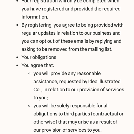
Your registration will only be completed when
you have registered and provided the required
information.
By registering, you agree to being provided with
regular updates in relation to our business and
you can opt out of these emails by replying and
asking to be removed from the mailing list.
Your obligations
You agree that:
you will provide any reasonable
assistance, requested by Idea Illustrated
Co. , in relation to our provision of services
to you;
you will be solely responsible for all
obligations to third parties (contractual or
otherwise) that may arise as a result of
our provision of services to you.