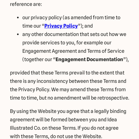
reference are:
our privacy policy (as amended from time to
time our “
Privacy Policy
”); and
any other documentation that sets out how we
provide services to you, for example our
Engagement Agreement and Terms of Service
(together our “
Engagement Documentation
”),
provided that these Terms prevail to the extent that
there is any inconsistency between these Terms and
the Privacy Policy. We may amend these Terms from
time to time, but no amendment will be retrospective.
By using the Website you agree that a legally binding
agreement will be formed between you and Idea
Illustrated Co. on these Terms. If you do not agree
with these Terms, do not use the Website.