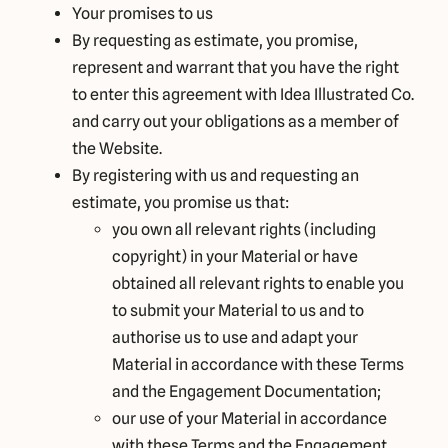
Your promises to us
By requesting as estimate, you promise,
represent and warrant that you have the right
to enter this agreement with Idea Illustrated Co.
and carry out your obligations as a member of
the Website.
By registering with us and requesting an
estimate, you promise us that:
you own all relevant rights (including
copyright) in your Material or have
obtained all relevant rights to enable you
to submit your Material to us and to
authorise us to use and adapt your
Material in accordance with these Terms
and the Engagement Documentation;
our use of your Material in accordance
with these Terms and the Engagement